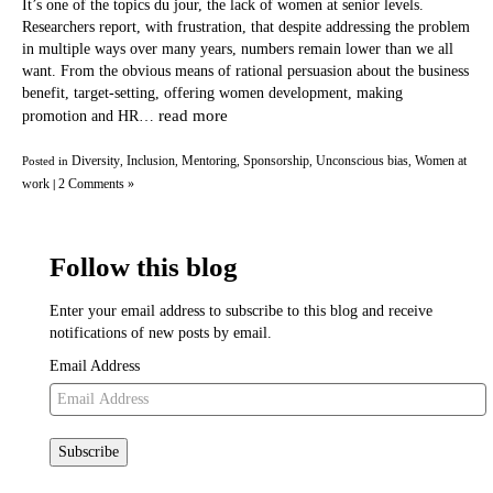
It’s one of the topics du jour, the lack of women at senior levels.
Researchers report, with frustration, that despite addressing the problem
in multiple ways over many years, numbers remain lower than we all
want. From the obvious means of rational persuasion about the business
benefit, target-setting, offering women development, making
read more
promotion and HR…
Diversity
Inclusion
Mentoring
Sponsorship
Unconscious bias
Women at
Posted in
,
,
,
,
,
work
2 Comments »
|
Follow this blog
Enter your email address to subscribe to this blog and receive
notifications of new posts by email.
Email Address
Subscribe