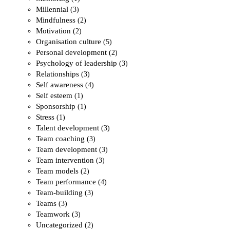
Millennial
(3)
Mindfulness
(2)
Motivation
(2)
Organisation culture
(5)
Personal development
(2)
Psychology of leadership
(3)
Relationships
(3)
Self awareness
(4)
Self esteem
(1)
Sponsorship
(1)
Stress
(1)
Talent development
(3)
Team coaching
(3)
Team development
(3)
Team intervention
(3)
Team models
(2)
Team performance
(4)
Team-building
(3)
Teams
(3)
Teamwork
(3)
Uncategorized
(2)