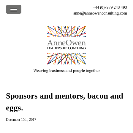
+44 (0)7979 243 493
anne@anneowenconsulting.com
Home /
What we offer /
How we work /
Who we are /
Our clients /
Blog /
Sponsors and mentors, bacon and
eggs.
December 15th, 2017