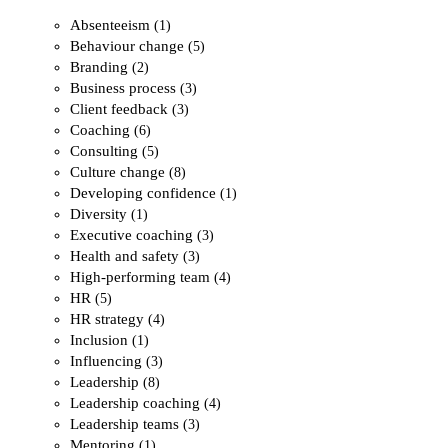
Absenteeism
(1)
Behaviour change
(5)
Branding
(2)
Business process
(3)
Client feedback
(3)
Coaching
(6)
Consulting
(5)
Culture change
(8)
Developing confidence
(1)
Diversity
(1)
Executive coaching
(3)
Health and safety
(3)
High-performing team
(4)
HR
(5)
HR strategy
(4)
Inclusion
(1)
Influencing
(3)
Leadership
(8)
Leadership coaching
(4)
Leadership teams
(3)
Mentoring
(1)