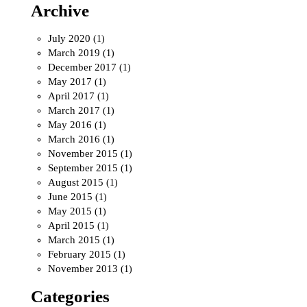
Archive
July 2020
(1)
March 2019
(1)
December 2017
(1)
May 2017
(1)
April 2017
(1)
March 2017
(1)
May 2016
(1)
March 2016
(1)
November 2015
(1)
September 2015
(1)
August 2015
(1)
June 2015
(1)
May 2015
(1)
April 2015
(1)
March 2015
(1)
February 2015
(1)
November 2013
(1)
Categories