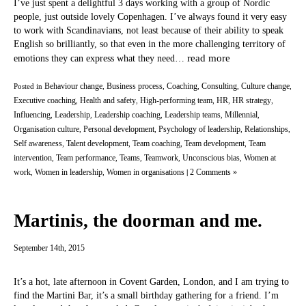
I’ve just spent a delightful 3 days working with a group of Nordic
people, just outside lovely Copenhagen. I’ve always found it very easy
to work with Scandinavians, not least because of their ability to speak
English so brilliantly, so that even in the more challenging territory of
read more
emotions they can express what they need…
Behaviour change
Business process
Coaching
Consulting
Culture change
Posted in
,
,
,
,
,
Executive coaching
Health and safety
High-performing team
HR
HR strategy
,
,
,
,
,
Influencing
Leadership
Leadership coaching
Leadership teams
Millennial
,
,
,
,
,
Organisation culture
Personal development
Psychology of leadership
Relationships
,
,
,
,
Self awareness
Talent development
Team coaching
Team development
Team
,
,
,
,
intervention
Team performance
Teams
Teamwork
Unconscious bias
Women at
,
,
,
,
,
work
Women in leadership
Women in organisations
2 Comments »
,
,
|
Martinis, the doorman and me.
September 14th, 2015
It’s a hot, late afternoon in Covent Garden, London, and I am trying to
find the Martini Bar, it’s a small birthday gathering for a friend. I’m