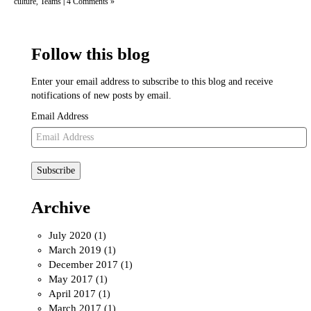
culture
Teams
4 Comments »
,
|
Follow this blog
Enter your email address to subscribe to this blog and receive
notifications of new posts by email.
Email Address
Subscribe
Archive
July 2020
(1)
March 2019
(1)
December 2017
(1)
May 2017
(1)
April 2017
(1)
March 2017
(1)