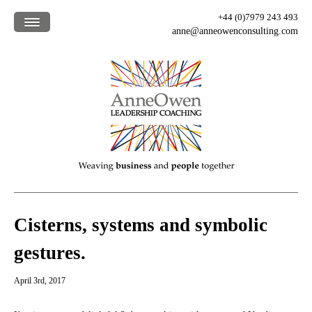
+44 (0)7979 243 493
anne@anneowenconsulting.com
Home /
What we offer /
How we work /
Who we are /
Our clients /
Blog /
Cisterns, systems and symbolic
gestures.
April 3rd, 2017