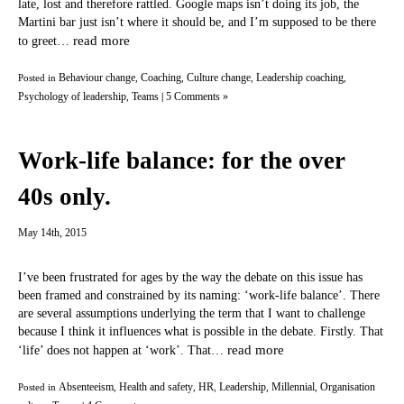
late, lost and therefore rattled. Google maps isn’t doing its job, the
Martini bar just isn’t where it should be, and I’m supposed to be there
read more
to greet…
Behaviour change
Coaching
Culture change
Leadership coaching
Posted in
,
,
,
,
Psychology of leadership
Teams
5 Comments »
,
|
Work-life balance: for the over
40s only.
May 14th, 2015
I’ve been frustrated for ages by the way the debate on this issue has
been framed and constrained by its naming: ‘work-life balance’. There
are several assumptions underlying the term that I want to challenge
because I think it influences what is possible in the debate. Firstly. That
read more
‘life’ does not happen at ‘work’. That…
Absenteeism
Health and safety
HR
Leadership
Millennial
Organisation
Posted in
,
,
,
,
,