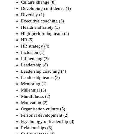
Culture change
(8)
Developing confidence
(1)
Diversity
(1)
Executive coaching
(3)
Health and safety
(3)
High-performing team
(4)
HR
(5)
HR strategy
(4)
Inclusion
(1)
Influencing
(3)
Leadership
(8)
Leadership coaching
(4)
Leadership teams
(3)
Mentoring
(1)
Millennial
(3)
Mindfulness
(2)
Motivation
(2)
Organisation culture
(5)
Personal development
(2)
Psychology of leadership
(3)
Relationships
(3)
Self awareness