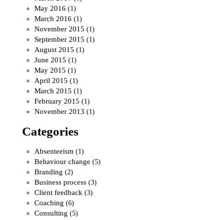
May 2016
(1)
March 2016
(1)
November 2015
(1)
September 2015
(1)
August 2015
(1)
June 2015
(1)
May 2015
(1)
April 2015
(1)
March 2015
(1)
February 2015
(1)
November 2013
(1)
Categories
Absenteeism
(1)
Behaviour change
(5)
Branding
(2)
Business process
(3)
Client feedback
(3)
Coaching
(6)
Consulting
(5)