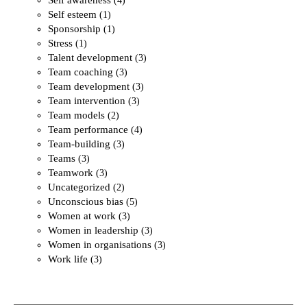
(4)
Self esteem
(1)
Sponsorship
(1)
Stress
(1)
Talent development
(3)
Team coaching
(3)
Team development
(3)
Team intervention
(3)
Team models
(2)
Team performance
(4)
Team-building
(3)
Teams
(3)
Teamwork
(3)
Uncategorized
(2)
Unconscious bias
(5)
Women at work
(3)
Women in leadership
(3)
Women in organisations
(3)
Work life
(3)