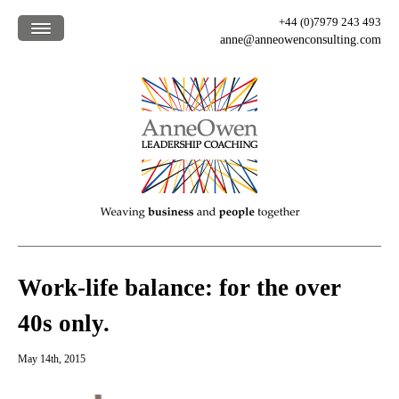
+44 (0)7979 243 493
anne@anneowenconsulting.com
Home /
What we offer /
How we work /
Who we are /
Our clients /
Blog /
Work-life balance: for the over
40s only.
May 14th, 2015