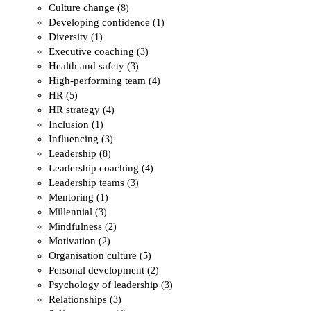
Culture change
(8)
Developing confidence
(1)
Diversity
(1)
Executive coaching
(3)
Health and safety
(3)
High-performing team
(4)
HR
(5)
HR strategy
(4)
Inclusion
(1)
Influencing
(3)
Leadership
(8)
Leadership coaching
(4)
Leadership teams
(3)
Mentoring
(1)
Millennial
(3)
Mindfulness
(2)
Motivation
(2)
Organisation culture
(5)
Personal development
(2)
Psychology of leadership
(3)
Relationships
(3)