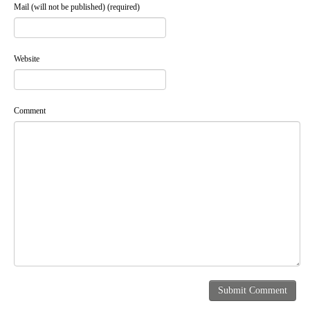
Mail (will not be published) (required)
Website
Comment