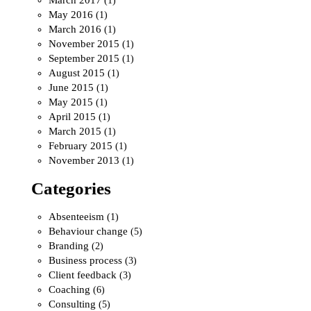
(1)
May 2016
(1)
March 2016
(1)
November 2015
(1)
September 2015
(1)
August 2015
(1)
June 2015
(1)
May 2015
(1)
April 2015
(1)
March 2015
(1)
February 2015
(1)
November 2013
(1)
Categories
Absenteeism
(1)
Behaviour change
(5)
Branding
(2)
Business process
(3)
Client feedback
(3)
Coaching
(6)
Consulting
(5)