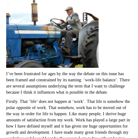
I’ve been frustrated for ages by the way the debate on this issue has
been framed and constrained by its naming: ‘work-life balance’. There
are several assumptions underlying the term that I want to challenge
because I think it influences what is possible in the debate.
Firstly. That ‘life’ does not happen at ‘work’. That life is somehow the
polar opposite of work. That somehow, work has to be moved out of
the way in order for life to happen. Like many people, I derive huge
amounts of satisfaction from my work. Work has played a large part in
how I have defined myself and it has given me huge opportunities for
growth and development. I have made many great friends through my