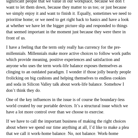
significant people that we value in our workplace, because we don’t
want to let them down, because they matter to us too; or just because
we simply enjoy it and want to finish it. Equally, sometimes we need to
prioritise home; or we need to get right back to basics and have a look
at whether we have let the bigger picture slip and responded to things
that seemed important in the moment just because they were there in
front of us.
I have a feeling that the term only really has currency for the pre-
millennials. Millennials make more active choices to follow work paths
which provide meaning, positive experiences and satisfaction and
anyone who uses the term work-life balance exposes themselves as
clinging to an outdated paradigm. I wonder if those jolly beardy people
frolicking on big cushions and helping themselves to endless cookies
and soda in Silicon Valley talk about work-life balance. Somehow I
don’t think they do.
One of the key influences in the issue is of course the boundary-less
world created by our portable devices. It’s a structural issue which we
have a lot more control over than we choose to exercise.
If we have to call the important business of making the right choices
about where we spend our time anything at all, I’d like to make a plea
that we call it work-home balance. No, not balance. Work-home