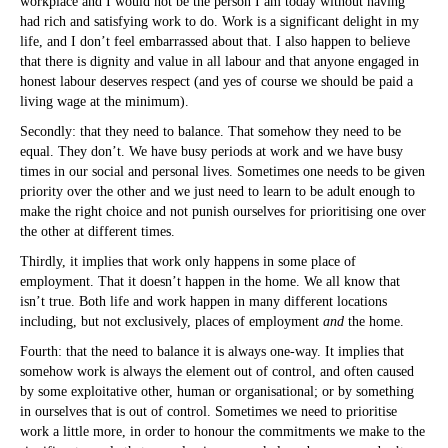
workplace and I would not be the person I am today without having
had rich and satisfying work to do. Work is a significant delight in my
life, and I don’t feel embarrassed about that. I also happen to believe
that there is dignity and value in all labour and that anyone engaged in
honest labour deserves respect (and yes of course we should be paid a
living wage at the minimum).
Secondly: that they need to balance. That somehow they need to be
equal. They don’t. We have busy periods at work and we have busy
times in our social and personal lives. Sometimes one needs to be given
priority over the other and we just need to learn to be adult enough to
make the right choice and not punish ourselves for prioritising one over
the other at different times.
Thirdly, it implies that work only happens in some place of
employment. That it doesn’t happen in the home. We all know that
isn’t true. Both life and work happen in many different locations
including, but not exclusively, places of employment
and
the home.
Fourth: that the need to balance it is always one-way. It implies that
somehow work is always the element out of control, and often caused
by some exploitative other, human or organisational; or by something
in ourselves that is out of control. Sometimes we need to prioritise
work a little more, in order to honour the commitments we make to the