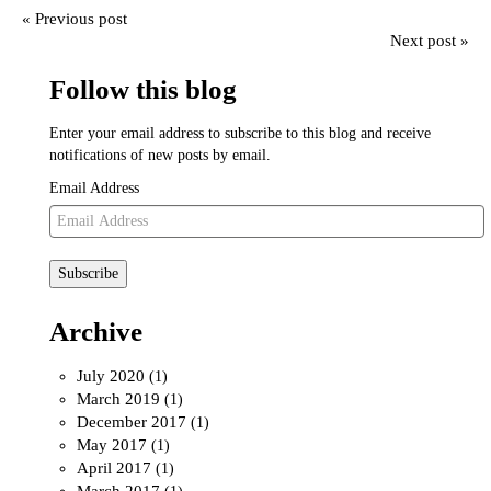
« Previous post
Next post »
Follow this blog
Enter your email address to subscribe to this blog and receive
notifications of new posts by email.
Email Address
Subscribe
Archive
July 2020
(1)
March 2019
(1)
December 2017
(1)
May 2017
(1)
April 2017
(1)
March 2017