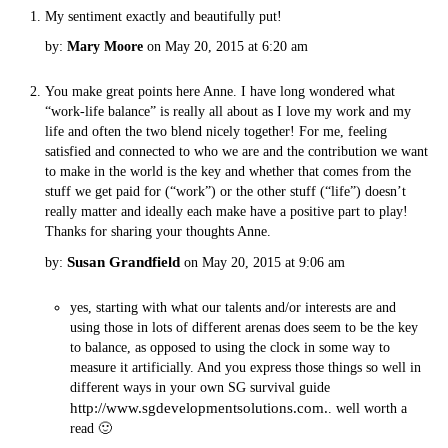
My sentiment exactly and beautifully put!
by:
Mary Moore
on May 20, 2015 at 6:20 am
You make great points here Anne. I have long wondered what
“work-life balance” is really all about as I love my work and my
life and often the two blend nicely together! For me, feeling
satisfied and connected to who we are and the contribution we want
to make in the world is the key and whether that comes from the
stuff we get paid for (“work”) or the other stuff (“life”) doesn’t
really matter and ideally each make have a positive part to play!
Thanks for sharing your thoughts Anne.
Susan Grandfield
by:
on May 20, 2015 at 9:06 am
yes, starting with what our talents and/or interests are and
using those in lots of different arenas does seem to be the key
to balance, as opposed to using the clock in some way to
measure it artificially. And you express those things so well in
different ways in your own SG survival guide
http://www.sgdevelopmentsolutions.com.
. well worth a
read 🙂