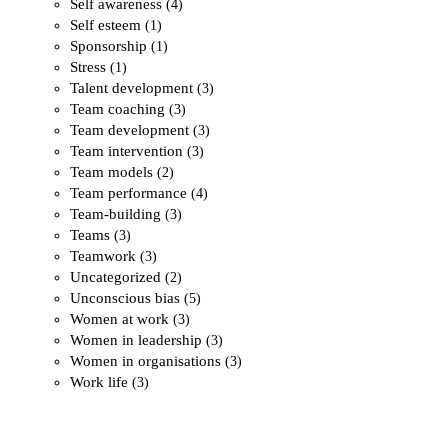
Self awareness
(4)
Self esteem
(1)
Sponsorship
(1)
Stress
(1)
Talent development
(3)
Team coaching
(3)
Team development
(3)
Team intervention
(3)
Team models
(2)
Team performance
(4)
Team-building
(3)
Teams
(3)
Teamwork
(3)
Uncategorized
(2)
Unconscious bias
(5)
Women at work
(3)
Women in leadership
(3)
Women in organisations
(3)
Work life
(3)