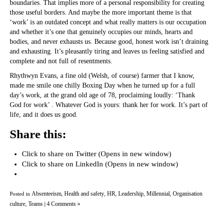
boundaries. That implies more of a personal responsibility for creating
those useful borders. And maybe the more important theme is that
‘work’ is an outdated concept and what really matters is our occupation
and whether it’s one that genuinely occupies our minds, hearts and
bodies, and never exhausts us. Because good, honest work isn’t draining
and exhausting. It’s pleasantly tiring and leaves us feeling satisfied and
complete and not full of resentments.
Rhythwyn Evans, a fine old (Welsh, of course) farmer that I know,
made me smile one chilly Boxing Day when he turned up for a full
day’s work, at the grand old age of 78, proclaiming loudly: ‘Thank
God for work’ . Whatever God is yours: thank her for work. It’s part of
life, and it does us good.
Share this:
Click to share on Twitter (Opens in new window)
Click to share on LinkedIn (Opens in new window)
Absenteeism
Health and safety
HR
Leadership
Millennial
Organisation
Posted in
,
,
,
,
,
culture
Teams
4 Comments »
,
|