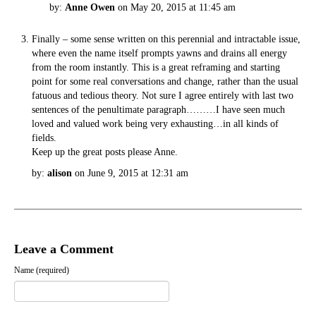
by:
Anne Owen
on May 20, 2015 at 11:45 am
Finally – some sense written on this perennial and intractable issue,
where even the name itself prompts yawns and drains all energy
from the room instantly. This is a great reframing and starting
point for some real conversations and change, rather than the usual
fatuous and tedious theory. Not sure I agree entirely with last two
sentences of the penultimate paragraph………I have seen much
loved and valued work being very exhausting…in all kinds of
fields.
Keep up the great posts please Anne.
by:
alison
on June 9, 2015 at 12:31 am
Leave a Comment
Name (required)